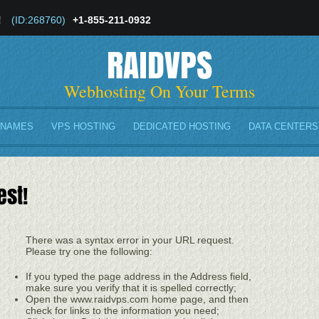
!
(ID:268760)
+1-855-211-0932
RAIDVPS
Webhosting On Your Terms
 NAMES
VPS HOSTING
DEDICATED HOSTING
DATA CENTERS
est!
There was a syntax error in your URL request.
Please try one the following:
If you typed the page address in the Address field,
make sure you verify that it is spelled correctly;
Open the www.raidvps.com home page, and then
check for links to the information you need;