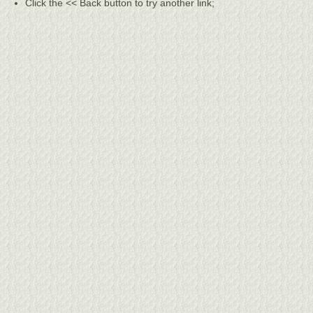
Click the << Back button to try another link;