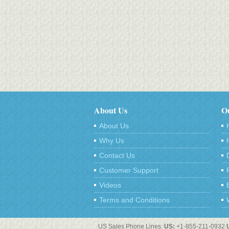
About Us
Ou
About Us
Why Us
Contact Us
Customer Support
Videos
Terms and Conditions
US Sales Phone Lines:
US:
+1-855-211-0932