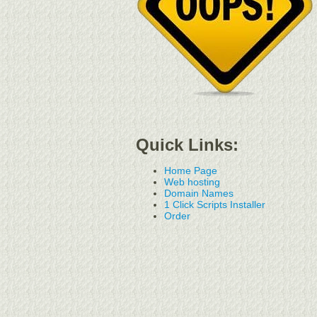
Quick Links:
Home Page
Web hosting
Domain Names
1 Click Scripts Installer
Order