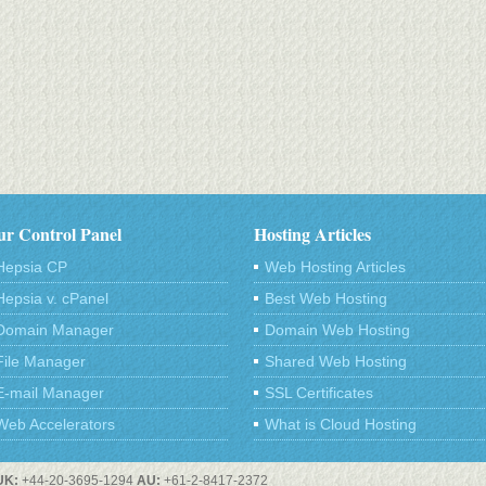
r Control Panel
Hosting Articles
Hepsia CP
Web Hosting Articles
Hepsia v. cPanel
Best Web Hosting
Domain Manager
Domain Web Hosting
File Manager
Shared Web Hosting
E-mail Manager
SSL Certificates
Web Accelerators
What is Cloud Hosting
UK:
+44-20-3695-1294
AU:
+61-2-8417-2372