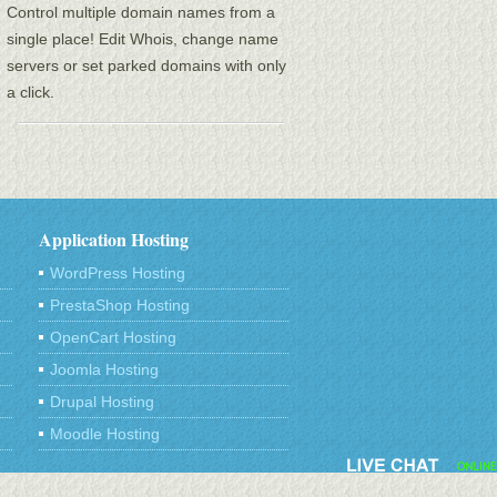
Control multiple domain names from a
single place! Edit Whois, change name
servers or set parked domains with only
a click.
Application Hosting
WordPress Hosting
PrestaShop Hosting
OpenCart Hosting
Joomla Hosting
Drupal Hosting
Moodle Hosting