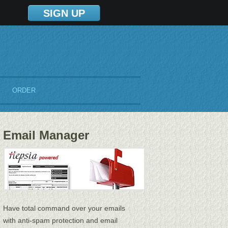
SIGN UP
ORDER
Email Manager
Have total command over your emails
with anti-spam protection and email