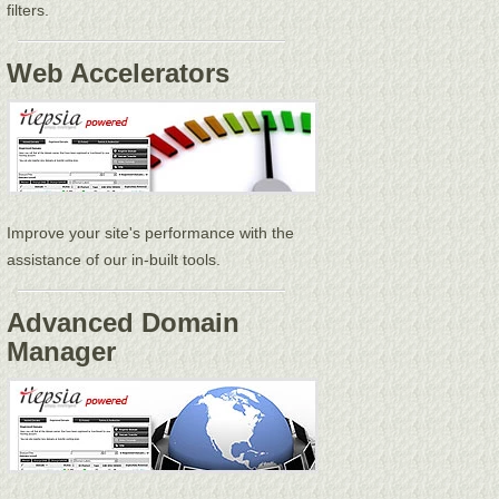
filters.
Web Accelerators
Improve your site's performance with the
assistance of our in-built tools.
Advanced Domain
Manager