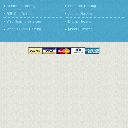
Dedicated Hosting
OpenCart Hosting
SSL Certificates
Joomla Hosting
Web Hosting Services
Drupal Hosting
What is Cloud Hosting
Moodle Hosting