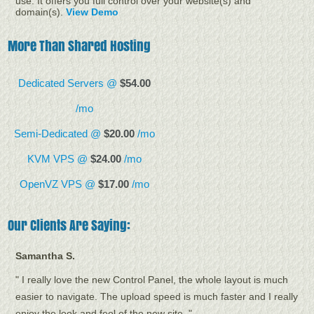
use. It offers you full control over your website(s) and
domain(s).
View Demo
More Than Shared Hosting
Dedicated Servers @
$54.00
/mo
Semi-Dedicated @
$20.00
/mo
KVM VPS @
$24.00
/mo
OpenVZ VPS @
$17.00
/mo
Our Clients Are Saying:
Samantha S.
" I really love the new Control Panel, the whole layout is much
easier to navigate. The upload speed is much faster and I really
enjoy the look and feel of the new site. "