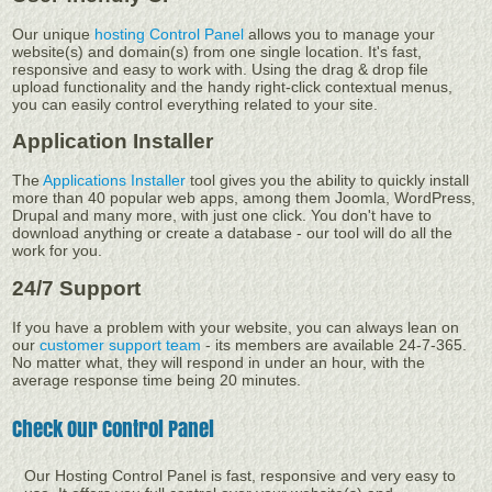
Our unique
hosting Control Panel
allows you to manage your
website(s) and domain(s) from one single location. It's fast,
responsive and easy to work with. Using the drag & drop file
upload functionality and the handy right-click contextual menus,
you can easily control everything related to your site.
Application Installer
The
Applications Installer
tool gives you the ability to quickly install
more than 40 popular web apps, among them Joomla, WordPress,
Drupal and many more, with just one click. You don't have to
download anything or create a database - our tool will do all the
work for you.
24/7 Support
If you have a problem with your website, you can always lean on
our
customer support team
- its members are available 24-7-365.
No matter what, they will respond in under an hour, with the
average response time being 20 minutes.
Check Our Control Panel
Our Hosting Control Panel is fast, responsive and very easy to