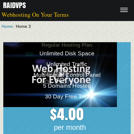
RAIDVPS
Webhosting On Your Terms
Home
⁄
Home 3
Regular Hosting Plan
Unlimited Disk Space
Unlimited Traffic
Multi-lingual Control Panel
5 Domains Hosted
30 Day Free Trial
4.00
$
per month