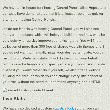
We have an in-house built hosting Control Panel called Hepsia and
our tests have demonstrated that it is at least three times quicker
than other hosting Control Panels.
Inside our Hepsia web hosting Control Panel, you will also see
many free bonuses, which will help you build a brand new website
very quickly, or quickly improve your existing one. You will find a
collection of more than 300 free-of-charge web site themes and if
you do not want to manually install your desired template, you can
resort to our Website Installer. It will do the job on your behalf.
Simply select a template and specify where you would like to install
it. And if you would rather do it yourself, we also offer a website
building tool through which you can change every little aspect of
your site, without the need to understand anything about HTML.
Live Stats
We have also devised a custom
statistics tool
, so that you can