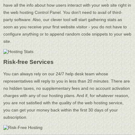
have all the info about how users interact with your web site right in
the web hosting Control Panel. You don't need to avail of third-
party software. Also, our clever tool will start gathering stats as
soon as you receive your first website visitor - you do not have to
configure anything or to append random code snippets to your web
site.
Risk-free Services
You can always rely on our 24/7 help desk team whose
representatives will reply to you in less than 20 minutes. There are
no hidden taxes, no supplementary fees and no account activation
charges with any of our hosting plans. And if, for whatever reason,
you are not satisfied with the quality of the web hosting service,
you can get your money back within the first 30 days of your
subscription.