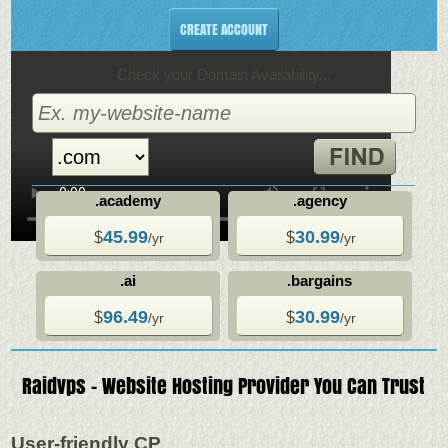
CREATE ACCOUNT
Check your Domain Availability...
.academy
.agency
45.99
30.99
$
$
/yr
/yr
.ai
.bargains
96.49
30.99
$
$
/yr
/yr
Raidvps - Website Hosting Provider You Can Trust
User-friendly CP