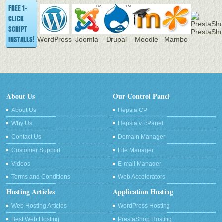
FREE 1-
CLICK
SCRIPT
PrestaSh
INSTALLS!
WordPress
Joomla
Drupal
Moodle
Mambo
About Us
Our Control Panel
About Us
Hepsia CP
Why Us
Hepsia v. cPanel
Contact Us
Domain Manager
Customer Support
File Manager
Videos
E-mail Manager
Terms and Conditions
Web Accelerators
Hosting Articles
Application Hosting
Web Hosting Articles
WordPress Hosting
Best Web Hosting
PrestaShop Hosting