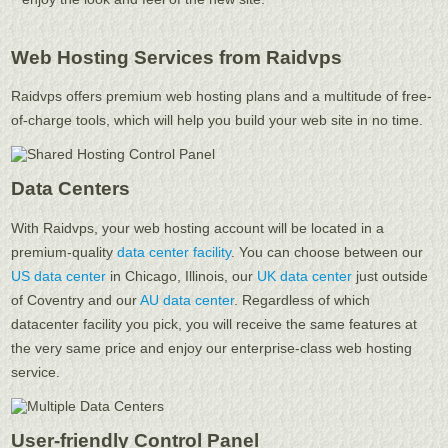
Web Hosting Services from Raidvps
Raidvps offers premium web hosting plans and a multitude of free-
of-charge tools, which will help you build your web site in no time.
Data Centers
With Raidvps, your web hosting account will be located in a
premium-quality
data center facility
. You can choose between our
US data center
in Chicago, Illinois, our
UK data center
just outside
of Coventry and our
AU data center
. Regardless of which
datacenter facility you pick, you will receive the same features at
the very same price and enjoy our enterprise-class web hosting
service.
User-friendly Control Panel