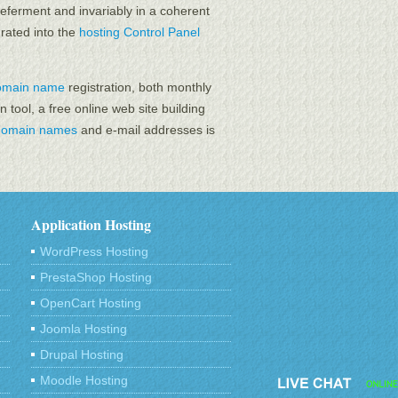
eferment and invariably in a coherent
grated into the
hosting Control Panel
omain name
registration, both monthly
n tool, a free online web site building
domain names
and e-mail addresses is
Application Hosting
WordPress Hosting
PrestaShop Hosting
OpenCart Hosting
Joomla Hosting
Drupal Hosting
Moodle Hosting