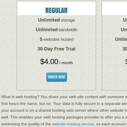
REGULAR
Unlimited
U
storage
Unlimited
Un
bandwidth
5
Unli
websites hosted
30-Day Free Trial
30
$
4.00
/ month
ORDER NOW
What is web hosting? You share your web site content with someone el
first hears the name, but no. Your data is fully secure in a separate web
your account is on a shared hosting web server where other website 
well. This enables your web hosting packages provider to offer you a c
minimizing the quality of the
website hosting service
, as each account 