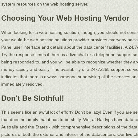
system resources on the web hosting server.
Choosing Your Web Hosting Vendor
When looking for a web hosting solution, though, you should not consid
your would-be web hosting solutions provider provides everyday back
Panel user interface and details about the data center facilities. A 24/
Try the response times if there is a live chat or a telephone support s
being responded to, and you will be able to recognize whether they are
money rapidly and easily. The availability of a 24x7x365 support service
indicates that there is always someone supervising all the services and t
immediately resolved.
Don't Be Slothful!
This seems like an awful lot of effort? Don't be lazy! Even if you are 
that does not imply that it has to be shitty. We, at Raidvps have data c
Australia and the States - with comprehensive descriptions of the dat
pictures of both the exterior and interior of the datacenters. Our live 