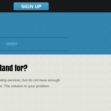
SIGN UP
ORDER
tand for?
sting services, but do not have enough
l. The solution to your problem,