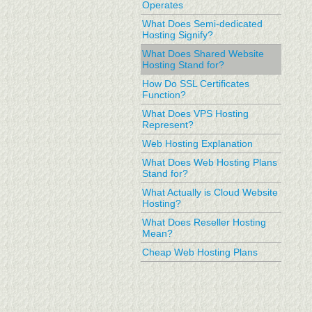
Operates
What Does Semi-dedicated
Hosting Signify?
What Does Shared Website
Hosting Stand for?
How Do SSL Certificates
Function?
What Does VPS Hosting
Represent?
Web Hosting Explanation
What Does Web Hosting Plans
Stand for?
What Actually is Cloud Website
Hosting?
What Does Reseller Hosting
Mean?
Cheap Web Hosting Plans