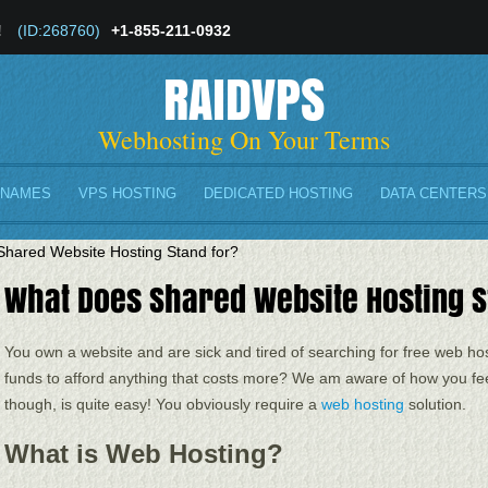
!
(ID:268760)
+1-855-211-0932
RAIDVPS
Webhosting On Your Terms
 NAMES
VPS HOSTING
DEDICATED HOSTING
DATA CENTERS
hared Website Hosting Stand for?
What Does Shared Website Hosting S
You own a website and are sick and tired of searching for free web ho
funds to afford anything that costs more? We am aware of how you fee
though, is quite easy! You obviously require a
web hosting
solution.
What is Web Hosting?