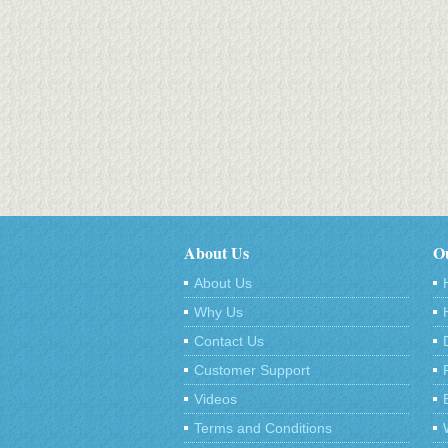
About Us
Ou
About Us
Why Us
Contact Us
Customer Support
Videos
Terms and Conditions