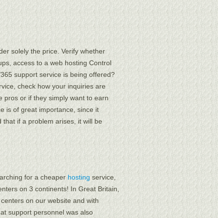
er solely the price. Verify whether
ups, access to a web hosting Control
7/365 support service is being offered?
ervice, check how your inquiries are
 pros or if they simply want to earn
 is of great importance, since it
hat if a problem arises, it will be
searching for a cheaper
hosting
service,
enters on 3 continents! In Great Britain,
a centers on our website and with
chat support personnel was also