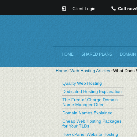
Client Login
Call now
HOME
SHARED PLANS
DOMAIN
Home
⁄
Web Hosting Articles
⁄
What Does S
Quality Web Hosting
Dedicated Hosting Explanation
The Free-of-Charge Domain
Name Manager Offer
Domain Names Explained
Cheap Web Hosting Packages
for Your TLDs
How cPanel Website Hosting