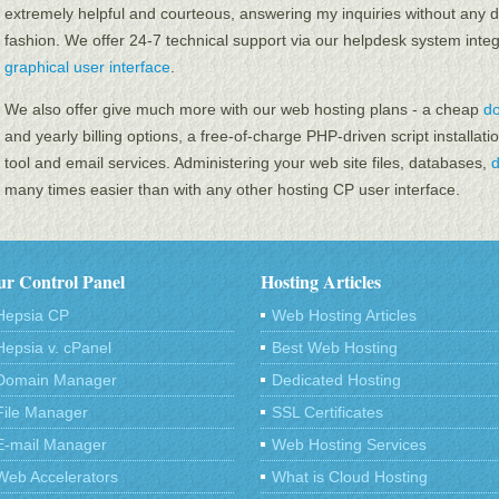
extremely helpful and courteous, answering my inquiries without any d
fashion. We offer 24-7 technical support via our helpdesk system inte
graphical user interface
.
We also offer give much more with our web hosting plans - a cheap
d
and yearly billing options, a free-of-charge PHP-driven script installatio
tool and email services. Administering your web site files, databases,
many times easier than with any other hosting CP user interface.
r Control Panel
Hosting Articles
Hepsia CP
Web Hosting Articles
Hepsia v. cPanel
Best Web Hosting
Domain Manager
Dedicated Hosting
File Manager
SSL Certificates
E-mail Manager
Web Hosting Services
Web Accelerators
What is Cloud Hosting