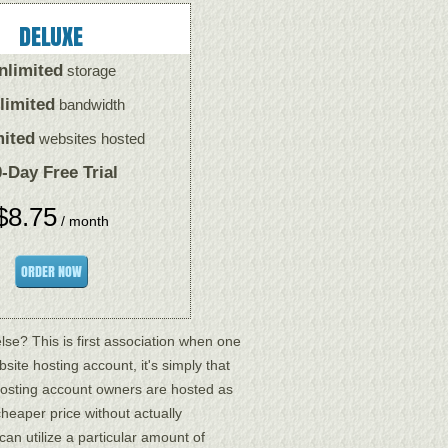
DELUXE
nlimited
storage
limited
bandwidth
mited
websites hosted
-Day Free Trial
$
8.75
/ month
ORDER NOW
se? This is first association when one
site hosting account, it's simply that
hosting account owners are hosted as
heaper price without actually
can utilize a particular amount of